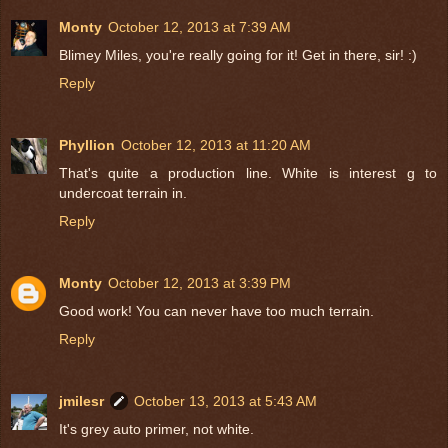
Monty
October 12, 2013 at 7:39 AM
Blimey Miles, you're really going for it! Get in there, sir! :)
Reply
Phyllion
October 12, 2013 at 11:20 AM
That's quite a production line. White is interest g to
undercoat terrain in.
Reply
Monty
October 12, 2013 at 3:39 PM
Good work! You can never have too much terrain.
Reply
jmilesr
October 13, 2013 at 5:43 AM
It's grey auto primer, not white.