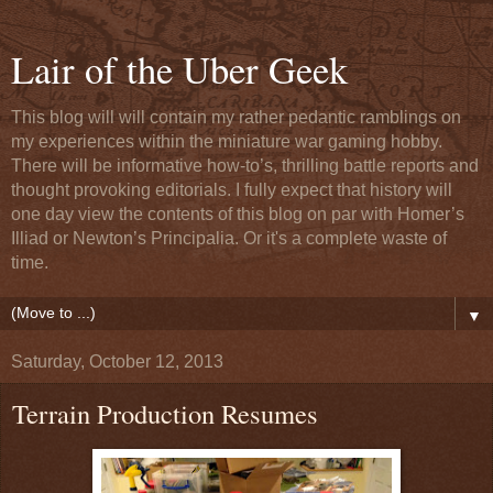
Lair of the Uber Geek
This blog will will contain my rather pedantic ramblings on
my experiences within the miniature war gaming hobby.
There will be informative how-to’s, thrilling battle reports and
thought provoking editorials. I fully expect that history will
one day view the contents of this blog on par with Homer’s
Illiad or Newton’s Principalia. Or it's a complete waste of
time.
▼
Saturday, October 12, 2013
Terrain Production Resumes