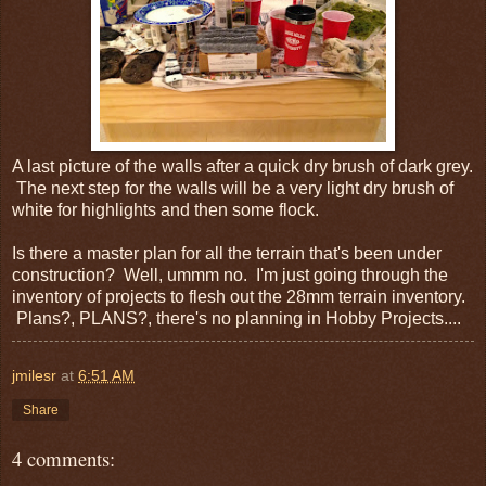
A last picture of the walls after a quick dry brush of dark grey.
The next step for the walls will be a very light dry brush of
white for highlights and then some flock.
Is there a master plan for all the terrain that's been under
construction? Well, ummm no. I'm just going through the
inventory of projects to flesh out the 28mm terrain inventory.
Plans?, PLANS?, there's no planning in Hobby Projects....
jmilesr
at
6:51 AM
Share
4 comments: