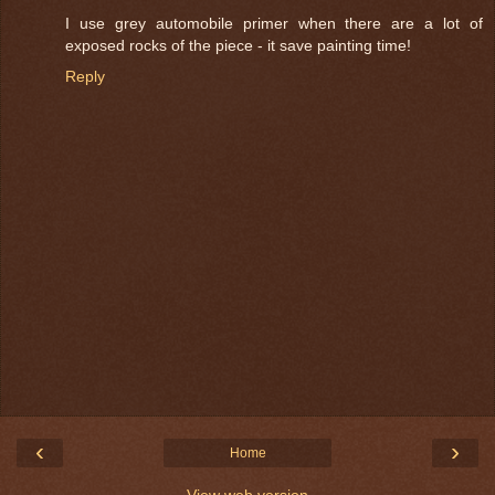
I use grey automobile primer when there are a lot of
exposed rocks of the piece - it save painting time!
Reply
‹
›
Home