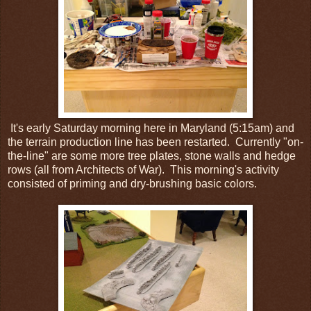
It's early Saturday morning here in Maryland (5:15am) and
the terrain production line has been restarted. Currently "on-
the-line" are some more tree plates, stone walls and hedge
rows (all from Architects of War). This morning's activity
consisted of priming and dry-brushing basic colors.