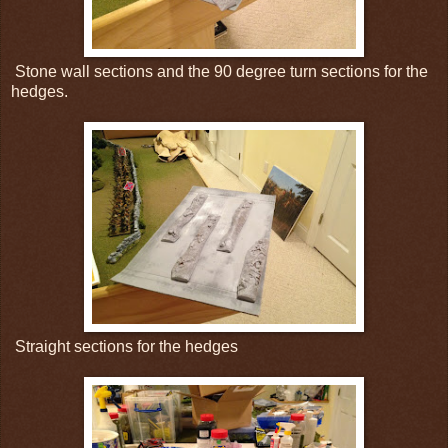
Stone wall sections and the 90 degree turn sections for the
hedges.
Straight sections for the hedges