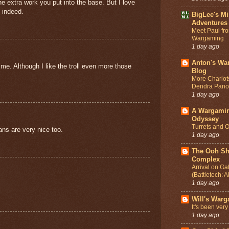
the extra work you put into the base. But I love
 indeed.
BigLee's Mi
Adventures
Meet Paul fr
Wargaming
1 day ago
Anton's Wa
me. Although I like the troll even more those
Blog
More Chariot
Dendra Pano
1 day ago
A Wargami
Odyssey
Turrets and O
ans are very nice too.
1 day ago
The Ooh Sh
Complex
Arrival on Gal
(Battletech: A
1 day ago
Will's War
It's been very
1 day ago