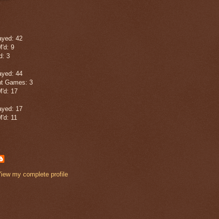
yed: 42
'd: 9
: 3
yed: 44
t Games: 3
'd: 17
yed: 17
'd: 11
iew my complete profile