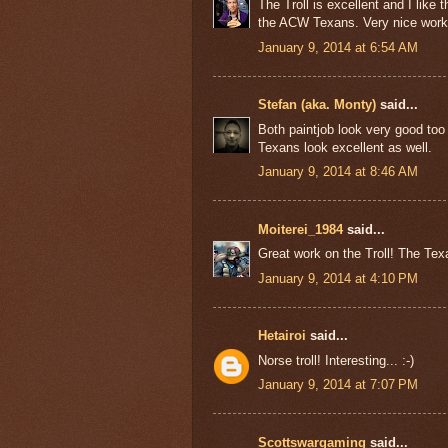
The Troll is excellent and I like 
the ACW Texans. Very nice work
January 9, 2014 at 6:54 AM
Stefan (aka. Monty)
said...
Both paintjob look very good too 
Texans look excellent as well.
January 9, 2014 at 8:46 AM
Moiterei_1984
said...
Great work on the Troll! The Tex
January 9, 2014 at 4:10 PM
Hetairoi
said...
Norse troll! Interesting... :-)
January 9, 2014 at 7:07 PM
Scottswargaming
said...