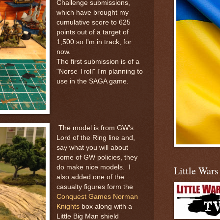
Challenge submissions,
which have brought my
cumulative score to 625
points out of a target of
1,500 so I'm in track, for
now.
The first submission is of a
"Norse Troll" I'm planning to
use in the SAGA game.
The model is from GW's
Lord of the Ring line and,
say what you will about
some of GW policies, they
do make nice models. I
Little War
also added one of the
casualty figures form the
Conquest Games Norman
Knights
box along with a
Little Big Man shield