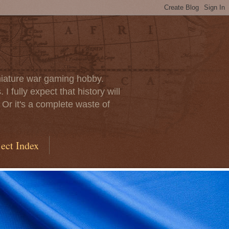
iniature war gaming hobby.
I fully expect that history will
 Or it's a complete waste of
ect Index