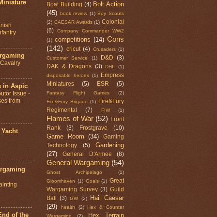
Miniature
Bolt Action
Boat Building
(4)
(45)
book review
(1)
Boy Scouts
Colonial
(2)
CAESAR Awards
(1)
nish
(6)
Company Commander WW2
fantry
Cons
competitions
(14)
(1)
(142)
cricut
(4)
Crusaders
(1)
argaming
D&D
(3)
Customer Service
(1)
d Cavalry
DAK & Dragons
(3)
DHII
(1)
Empress
disposable heroes
(1)
Miniatures
(5)
ESR
(5)
 in Aspic
Fantasy Flight Games
(2)
utor Issue -
ses from
Fire&Fury
Fire&Fury Brigade
(1)
Regimental
(7)
FIW
(1)
Flames of War
(52)
Front
Rank
(3)
Frostgrave
(10)
 Yacht
Game Room
(34)
Gaming
Gardening
Technology
(5)
(27)
General D'Armee
(8)
General Wargaming
(54)
argaming
Ghost Archipelago
(1)
Great
Gloomhaven
(1)
Goals
(1)
ainting
Wargaming Survey
(3)
Guild
Hail Caesar
Ball
(3)
GW
(2)
(29)
health
(2)
Hex & Counter
nd of the
Hex Terrain
Wargaming
(2)