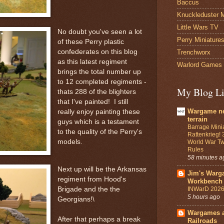
Baccus
Knuckleduster M
Little Wars TV
No doubt you've seen a lot
Perry Miniature
of these Perry plastic
confederates on this blog
Trenchworx
as this latest regiment
Warlord Games
brings the total number up
to 12 completed regiments -
My Blog Li
thats 288 of the blighters
that I've painted! I still
Wargame n
really enjoy painting these
terrain
guys which is a testament
Barrage Mini
to the quality of the Perry's
Rattenkrieg! 
models.
World War Tw
Rules
58 minutes a
Next up will be the Arkansas
Jim's Warg
regiment from Hood's
Workbench
INWarD 2026
Brigade and the the
5 hours ago
Georgians!\
Wargames 
After that perhaps a break
Railroads