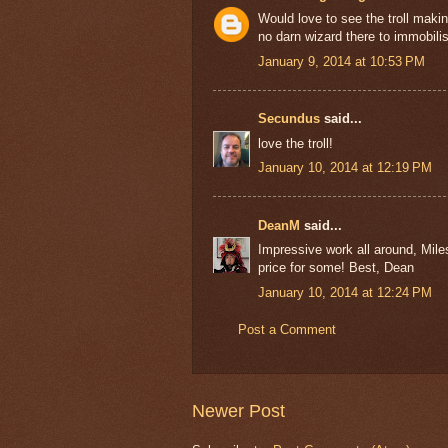
Would love to see the troll maki
no darn wizard there to immobilise 
January 9, 2014 at 10:53 PM
Secundus
said...
love the troll!
January 10, 2014 at 12:19 PM
DeanM
said...
Impressive work all around, Mile
price for some! Best, Dean
January 10, 2014 at 12:24 PM
Post a Comment
Newer Post