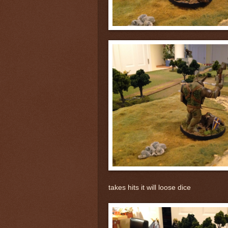
takes hits it will loose dice