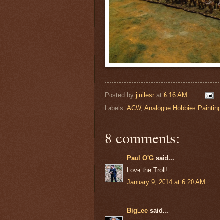
Posted by
jmilesr
at
6:16 AM
Labels:
ACW
,
Analogue Hobbies Paintin
8 comments:
Paul O'G
said...
Love the Troll!
January 9, 2014 at 6:20 AM
BigLee
said...