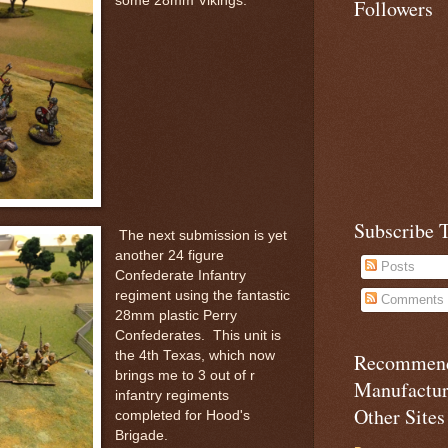
some 28mm Vikings.
Followers
Subscribe 
The next submission is yet
another 24 figure
Posts
Confederate Infantry
regiment using the fantastic
Comments
28mm plastic Perry
Confederates. This unit is
the 4th Texas, which now
Recommen
brings me to 3 out of r
Manufactu
infantry regiments
Other Sites
completed for Hood's
Brigade.