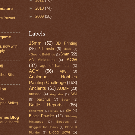
►
2011
(76)
►
2010
(74)
niature
►
2009
(38)
om Pazoot
Labels
rgame
15mm
(52)
3D Printing
s, now with
(25)
3d resin
(5)
3mm
(1)
ply
6mm
(22)
4Ground Buildings
(2)
ACW
AB Miniatures
(4)
(87)
ng
age of hannibal
(3)
AGY
(56)
AIW
(3)
ther Bits
Analogue Hobbies
Painting Challenge
(198)
Ancients
(61)
AQMF
(23)
iny
armada
(4)
AWI
Augustus
(1)
tor
(9)
bacchus
(7)
Bacon
(1)
lpha Strike)
Battle Reports
(66)
BIF
(4)
battlefront
(2)
BF&S
(2)
Black Powder
(12)
Blitzkrieg
games Blog
Miniatures
(2)
Bloggers
(1)
 quiet here!!
Bloggers for Charity
(1)
Blood &
Blood Bowl
(5)
Plunder
(1)