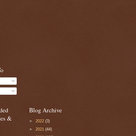
To
ded
Blog Archive
res &
►
2022
(3)
►
2021
(44)