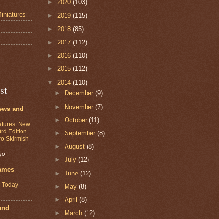
►
2020
(103)
iniatures
►
2019
(115)
►
2018
(85)
s
►
2017
(112)
►
2016
(110)
►
2015
(112)
▼
2014
(110)
st
►
December
(9)
►
November
(7)
ews and
►
October
(11)
atures: New
3rd Edition
►
September
(8)
o Skirmish
►
August
(8)
go
►
July
(12)
ames
►
June
(12)
 Today
►
May
(8)
►
April
(8)
and
►
March
(12)