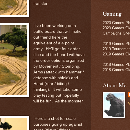
transfer.
Gaming
2020 Games Pla
I've been working on a
2020 Games GM
battle board that will make
Campaigns GM'd
out friend here the
equivalent of a 4 point
2019 Games Pla
army. He'll get four order
2019 Tournamen
2019 Games GM
dice and the board will have
the order options organized
2018 Games Pla
by Movement / Stomping,
2018 Games GM
Arms (attack with hammer /
defense with shield) and
About Me
Head (roar / biting /
thinking). It will take some
play testing but hopefully
will be fun. As the monster
V
Here's a shot for scale
purposes going up against