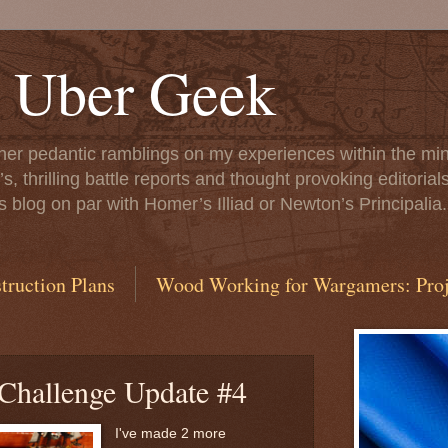
e Uber Geek
rather pedantic ramblings on my experiences within the m
, thrilling battle reports and thought provoking editorials. 
s blog on par with Homer’s Illiad or Newton’s Principalia.
ruction Plans
Wood Working for Wargamers: Proj
Challenge Update #4
I've made 2 more