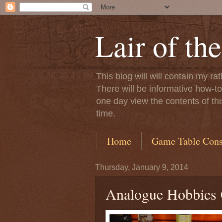
Lair of th
This blog will will contain my 
There will be informative how-to’s
one day view the contents of thi
time.
Home
Game Table Const
Thursday, January 9, 2014
Analogue Hobbies 