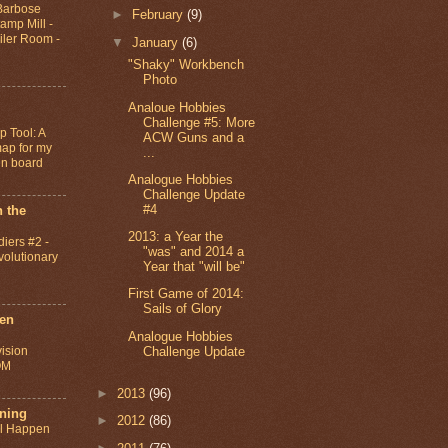
 Barbose
►
February
(9)
amp Mill -
iler Room -
▼
January
(6)
"Shaky" Workbench
Photo
Analoue Hobbies
Challenge #5: More
 Tool: A
ACW Guns and a
ap for my
...
gn board
Analogue Hobbies
Challenge Update
#4
 the
2013: a Year the
diers #2 -
"was" and 2014 a
olutionary
Year that "will be"
First Game of 2014:
Sails of Glory
ten
Analogue Hobbies
Challenge Update
vision
QM
►
2013
(96)
ning
►
2012
(86)
ll Happen