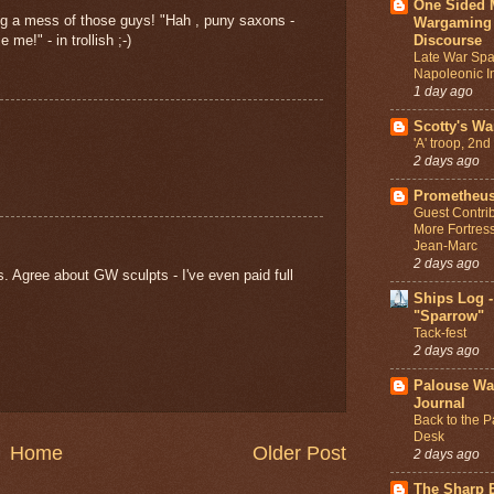
One Sided 
ng a mess of those guys! "Hah , puny saxons -
Wargaming
Discourse
me!" - in trollish ;-)
Late War Spa
Napoleonic In
1 day ago
Scotty's W
'A' troop, 2n
2 days ago
Prometheus
Guest Contrib
More Fortres
Jean-Marc
2 days ago
s. Agree about GW sculpts - I've even paid full
Ships Log -
"Sparrow"
Tack-fest
2 days ago
Palouse W
Journal
Back to the P
Desk
Home
Older Post
2 days ago
The Sharp E