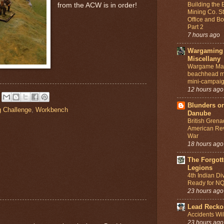
Building the
from the ACW is in order!
Mining Co. St
Office and Bo
Part 2
7 hours ago
Wargaming
Miscellany
Wargame Map
beachhead m
mini-campai
12 hours ago
Blunders on
g Challenge
,
Workbench
Danube
British Grena
American Rev
War
18 hours ago
The Forgot
Legions
4th Indian Di
Ready for N
23 hours ago
Lead Recko
Accidents Wi
23 hours ago